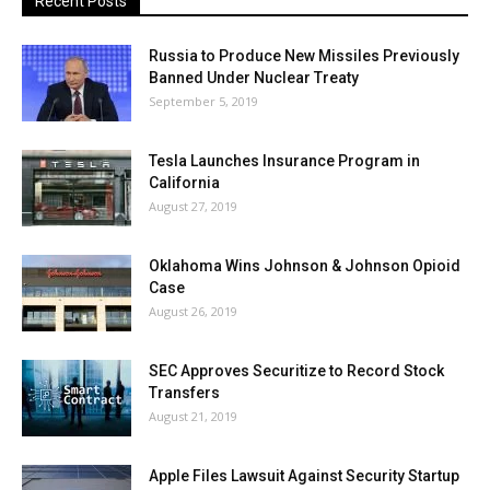
Recent Posts
Russia to Produce New Missiles Previously
Banned Under Nuclear Treaty
September 5, 2019
Tesla Launches Insurance Program in
California
August 27, 2019
Oklahoma Wins Johnson & Johnson Opioid
Case
August 26, 2019
SEC Approves Securitize to Record Stock
Transfers
August 21, 2019
Apple Files Lawsuit Against Security Startup