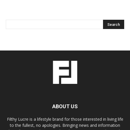
ABOUT US
Filthy Lucre is a lifestyle brand for those interested in living life
to the fullest, no apologies. Bringing news and information