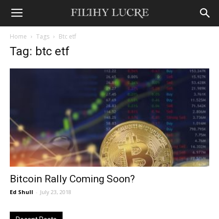
Home
Tags
Btc etf
Tag: btc etf
Bitcoin Rally Coming Soon?
Ed Shull
-
July 23, 2018