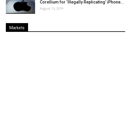
Corellium for ‘Illegally Replicating’ iPhone...
August 15, 2019
Markets
Last
%
Name
Change
Price
Change