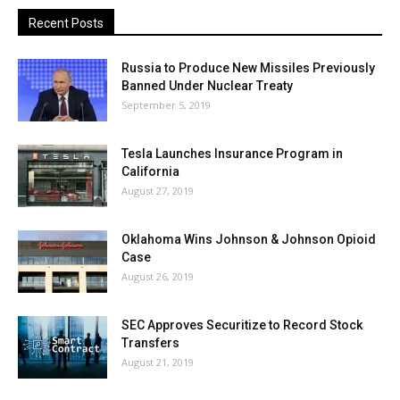
Recent Posts
Russia to Produce New Missiles Previously
Banned Under Nuclear Treaty
September 5, 2019
Tesla Launches Insurance Program in
California
August 27, 2019
Oklahoma Wins Johnson & Johnson Opioid
Case
August 26, 2019
SEC Approves Securitize to Record Stock
Transfers
August 21, 2019