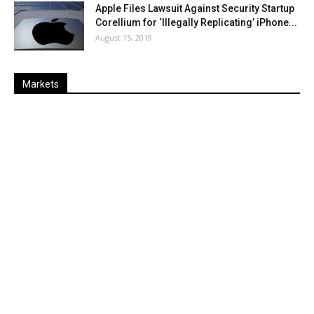
Apple Files Lawsuit Against Security Startup
Corellium for ‘Illegally Replicating’ iPhone...
August 15, 2019
Markets
Last
%
Name
Change
Price
Change