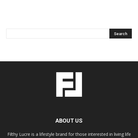
ABOUT US
Filthy Lucre is a lifestyle brand for those interested in living life