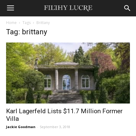
Home
Tags
Brittany
Tag: brittany
Karl Lagerfeld Lists $11.7 Million Former
Villa
Jackie Goodman
-
September 3, 2018