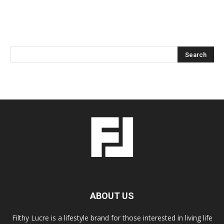
ABOUT US
Filthy Lucre is a lifestyle brand for those interested in living life