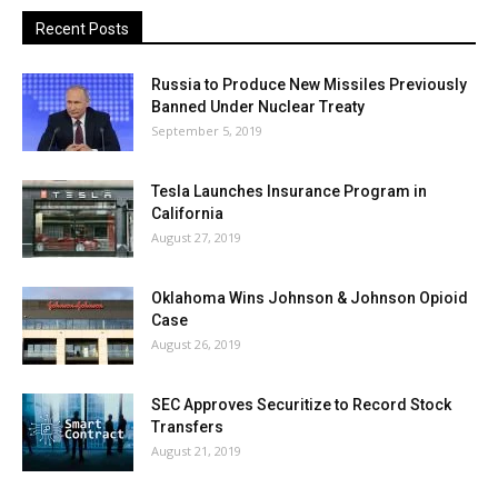
Recent Posts
Russia to Produce New Missiles Previously
Banned Under Nuclear Treaty
September 5, 2019
Tesla Launches Insurance Program in
California
August 27, 2019
Oklahoma Wins Johnson & Johnson Opioid
Case
August 26, 2019
SEC Approves Securitize to Record Stock
Transfers
August 21, 2019