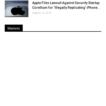
Apple Files Lawsuit Against Security Startup
Corellium for ‘Illegally Replicating’ iPhone...
August 15, 2019
Markets
Last
%
Name
Change
Price
Change