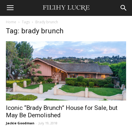
Home
Tags
Brady brunch
Tag: brady brunch
Iconic “Brady Brunch” House for Sale, but
May Be Demolished
Jackie Goodman
-
July 19, 2018