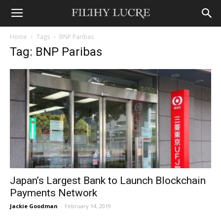
Home
Tags
BNP Paribas
Tag: BNP Paribas
Japan’s Largest Bank to Launch Blockchain
Payments Network
Jackie Goodman
-
February 14, 2019