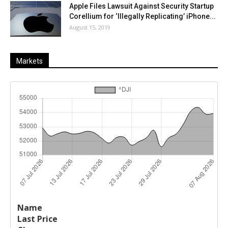
Apple Files Lawsuit Against Security Startup
Corellium for ‘Illegally Replicating’ iPhone...
August 15, 2019
Markets
Last
%
Name
Change
Price
Change