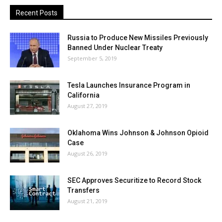
Recent Posts
Russia to Produce New Missiles Previously
Banned Under Nuclear Treaty
September 5, 2019
Tesla Launches Insurance Program in
California
August 27, 2019
Oklahoma Wins Johnson & Johnson Opioid
Case
August 26, 2019
SEC Approves Securitize to Record Stock
Transfers
August 21, 2019