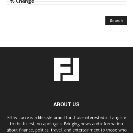
ABOUT US
Filthy Lucre is a lifestyle brand for those interested in living life
to the fullest, no apologies. Bringing news and information
about finance, politics, travel, and entertainment to those who