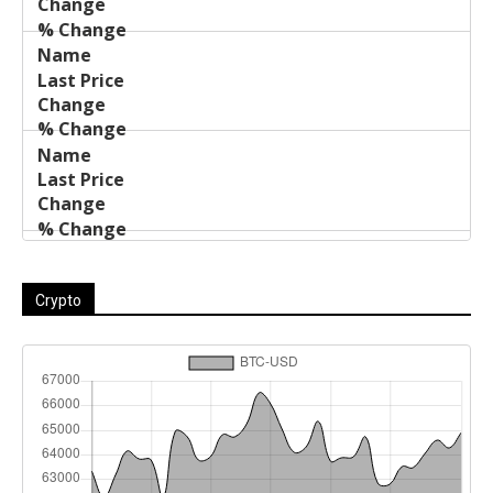
Crypto