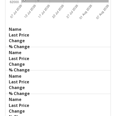
Last
%
Name
Change
Price
Change