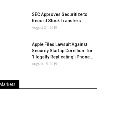
SEC Approves Securitize to
Record Stock Transfers
August 21, 2019
Apple Files Lawsuit Against
Security Startup Corellium for
‘Illegally Replicating’ iPhone...
August 15, 2019
Markets
Last
%
Name
Change
Price
Change