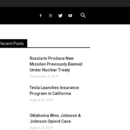
Recent Posts
Russia to Produce New
Missiles Previously Banned
Under Nuclear Treaty
September 5, 2019
Tesla Launches Insurance
Program in California
August 27, 2019
Oklahoma Wins Johnson &
Johnson Opioid Case
August 26, 2019