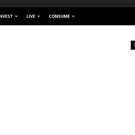
INVEST
LIVE
CONSUME