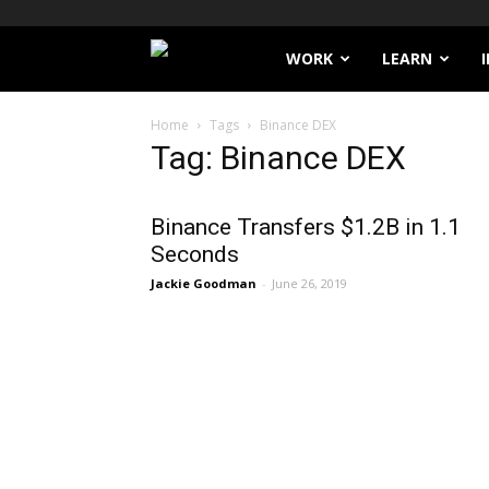
Filthy
WORK
LEARN
Lucre
Home
Tags
Binance DEX
Tag: Binance DEX
Binance Transfers $1.2B in 1.1
Seconds
Jackie Goodman
-
June 26, 2019