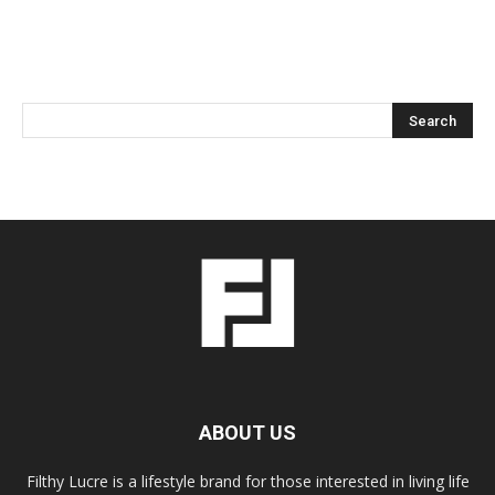
ABOUT US
Filthy Lucre is a lifestyle brand for those interested in living life