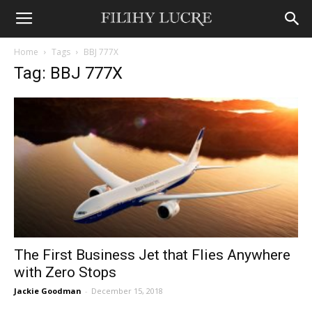
Home
Tags
BBJ 777X
Tag: BBJ 777X
The First Business Jet that Flies Anywhere
with Zero Stops
Jackie Goodman
-
December 15, 2018