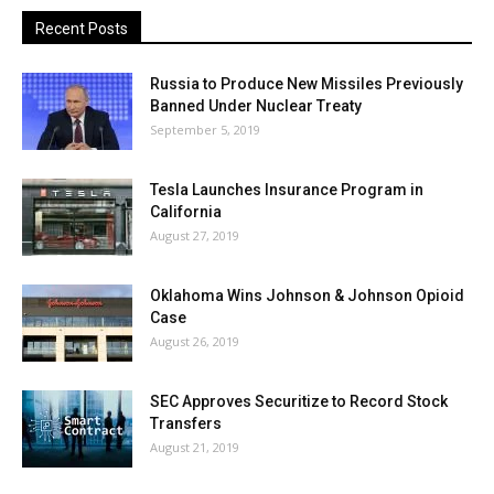
Recent Posts
Russia to Produce New Missiles Previously
Banned Under Nuclear Treaty
September 5, 2019
Tesla Launches Insurance Program in
California
August 27, 2019
Oklahoma Wins Johnson & Johnson Opioid
Case
August 26, 2019
SEC Approves Securitize to Record Stock
Transfers
August 21, 2019