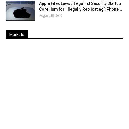
Apple Files Lawsuit Against Security Startup
Corellium for ‘Illegally Replicating’ iPhone...
August 15, 2019
Markets
Last
%
Name
Change
Price
Change