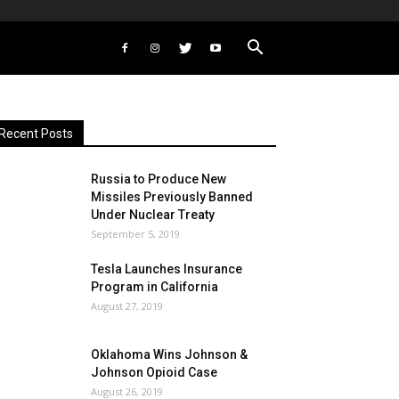
Recent Posts
Russia to Produce New
Missiles Previously Banned
Under Nuclear Treaty
September 5, 2019
Tesla Launches Insurance
Program in California
August 27, 2019
Oklahoma Wins Johnson &
Johnson Opioid Case
August 26, 2019