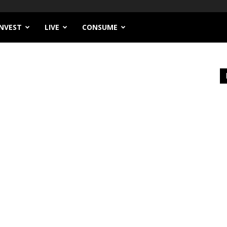
INVEST
LIVE
CONSUME