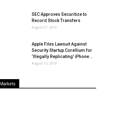
SEC Approves Securitize to
Record Stock Transfers
August 21, 2019
Apple Files Lawsuit Against
Security Startup Corellium for
‘Illegally Replicating’ iPhone...
August 15, 2019
Markets
Last
%
Name
Change
Price
Change