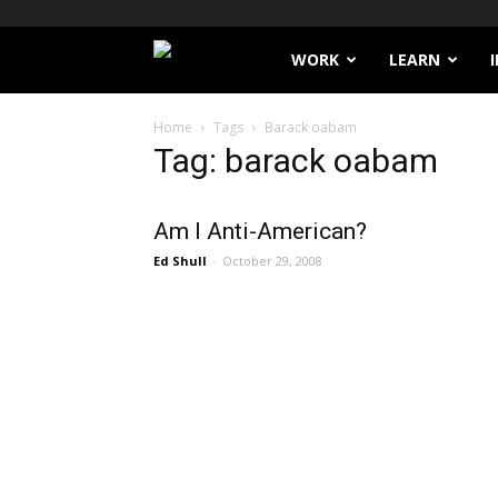
Filthy
WORK
LEARN
Lucre
Home
Tags
Barack oabam
Tag: barack oabam
Am I Anti-American?
Ed Shull
-
October 29, 2008