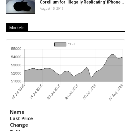
Corellium for ‘Illegally Replicating’ iPhone...
August 15, 2019
Markets
Last
%
Name
Change
Price
Change