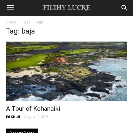
Home
Tags
Baja
Tag: baja
A Tour of Kohanaiki
Ed Shull
-
August 10, 2018