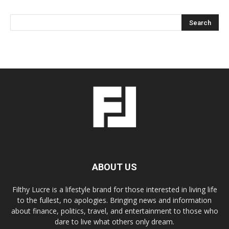
ABOUT US
Filthy Lucre is a lifestyle brand for those interested in living life
to the fullest, no apologies. Bringing news and information
about finance, politics, travel, and entertainment to those who
dare to live what others only dream.