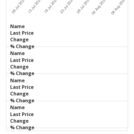
Last
%
Name
Change
Price
Change