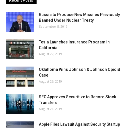
Recent Posts
Russia to Produce New Missiles Previously
Banned Under Nuclear Treaty
September 5, 2019
Tesla Launches Insurance Program in
California
August 27, 2019
Oklahoma Wins Johnson & Johnson Opioid
Case
August 26, 2019
SEC Approves Securitize to Record Stock
Transfers
August 21, 2019
Apple Files Lawsuit Against Security Startup