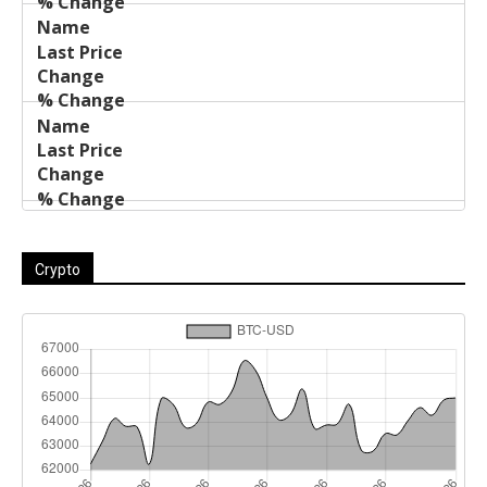
Crypto