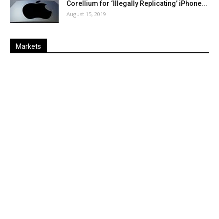
Corellium for ‘Illegally Replicating’ iPhone...
August 15, 2019
Markets
Last
%
Name
Change
Price
Change