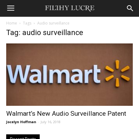
Home
Tags
Audio surveillance
Tag: audio surveillance
Walmart’s New Audio Surveillance Patent
Jocelyn Hoffman
-
July 16, 2018