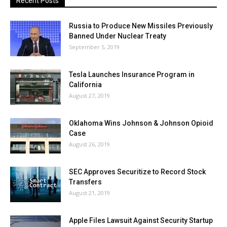
Recent Posts
Russia to Produce New Missiles Previously
Banned Under Nuclear Treaty
September 5, 2019
Tesla Launches Insurance Program in
California
August 27, 2019
Oklahoma Wins Johnson & Johnson Opioid
Case
August 26, 2019
SEC Approves Securitize to Record Stock
Transfers
August 21, 2019
Apple Files Lawsuit Against Security Startup