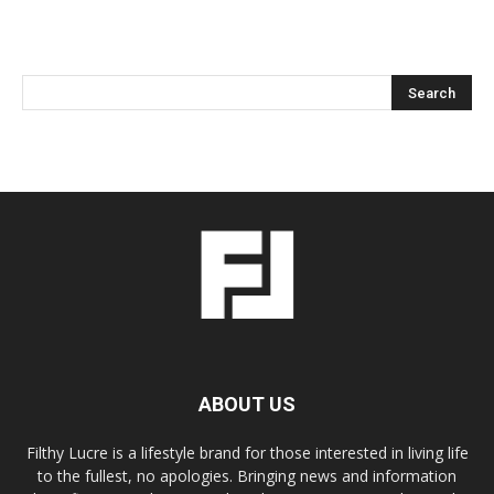
ABOUT US
Filthy Lucre is a lifestyle brand for those interested in living life
to the fullest, no apologies. Bringing news and information