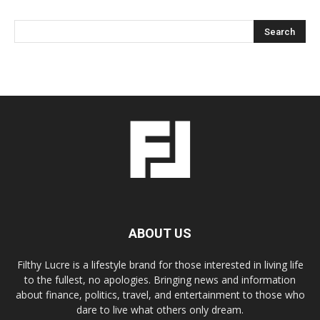
ABOUT US
Filthy Lucre is a lifestyle brand for those interested in living life
to the fullest, no apologies. Bringing news and information
about finance, politics, travel, and entertainment to those who
dare to live what others only dream.