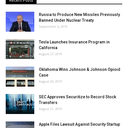
Recent Posts
Russia to Produce New Missiles Previously
Banned Under Nuclear Treaty
September 5, 2019
Tesla Launches Insurance Program in
California
August 27, 2019
Oklahoma Wins Johnson & Johnson Opioid
Case
August 26, 2019
SEC Approves Securitize to Record Stock
Transfers
August 21, 2019
Apple Files Lawsuit Against Security Startup