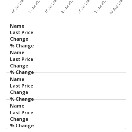
Last
%
Name
Change
Price
Change