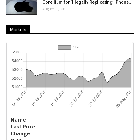
Corellium for ‘Illegally Replicating’ iPhone...
August 15, 2019
Markets
Last
%
Name
Change
Price
Change