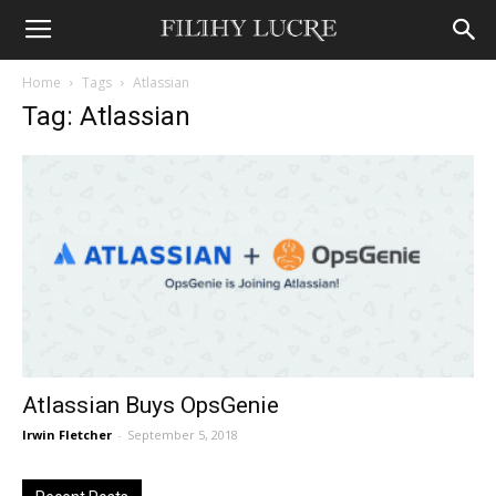
Home
Tags
Atlassian
Tag: Atlassian
Atlassian Buys OpsGenie
Irwin Fletcher
-
September 5, 2018