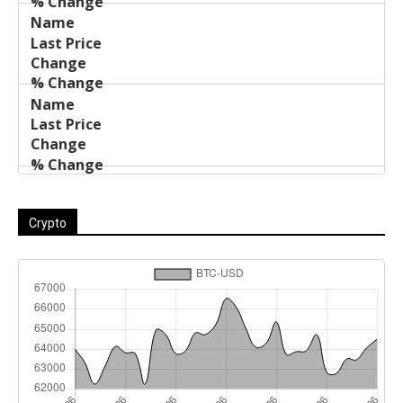
Crypto