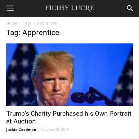
Home
Tags
Apprentice
Tag: Apprentice
Trump’s Charity Purchased his Own Portrait
at Auction
Jackie Goodman
-
October 28, 2018