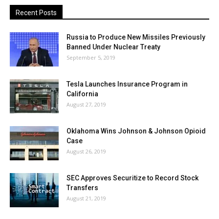
Recent Posts
Russia to Produce New Missiles Previously
Banned Under Nuclear Treaty
September 5, 2019
Tesla Launches Insurance Program in
California
August 27, 2019
Oklahoma Wins Johnson & Johnson Opioid
Case
August 26, 2019
SEC Approves Securitize to Record Stock
Transfers
August 21, 2019