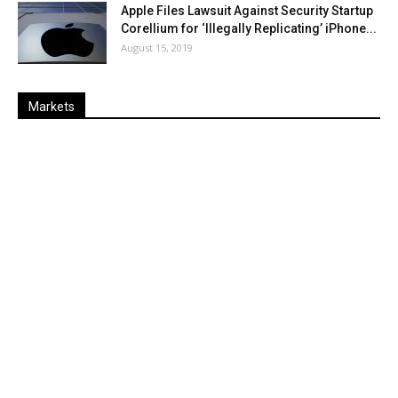
Apple Files Lawsuit Against Security Startup
Corellium for ‘Illegally Replicating’ iPhone...
August 15, 2019
Markets
Last
%
Name
Change
Price
Change