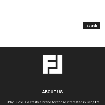
ABOUT US
Filthy Lucre is a lifestyle brand for those interested in living life