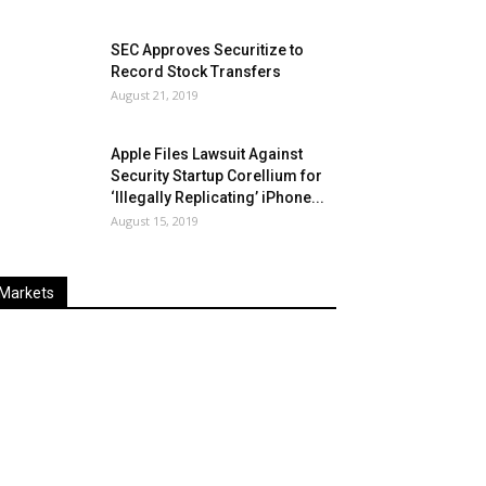
SEC Approves Securitize to
Record Stock Transfers
August 21, 2019
Apple Files Lawsuit Against
Security Startup Corellium for
‘Illegally Replicating’ iPhone...
August 15, 2019
Markets
Last
%
Name
Change
Price
Change