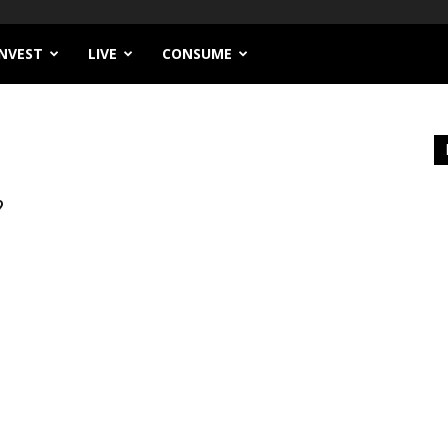
INVEST
LIVE
CONSUME
?