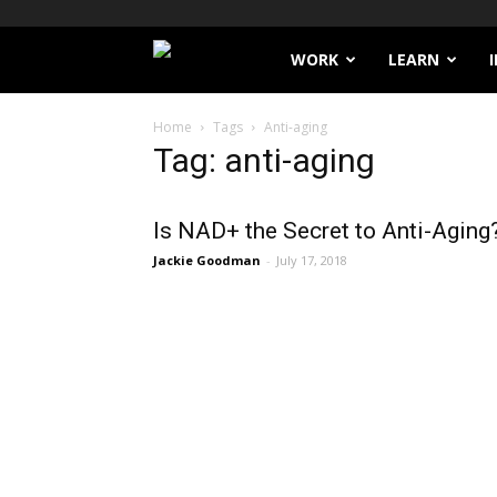
Filthy
WORK
LEARN
Lucre
Home
Tags
Anti-aging
Tag: anti-aging
Is NAD+ the Secret to Anti-Aging
Jackie Goodman
-
July 17, 2018