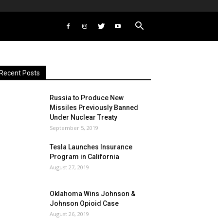
Recent Posts
Russia to Produce New
Missiles Previously Banned
Under Nuclear Treaty
September 5, 2019
Tesla Launches Insurance
Program in California
August 27, 2019
Oklahoma Wins Johnson &
Johnson Opioid Case
August 26, 2019