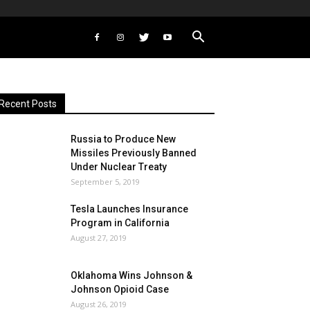
Recent Posts
Russia to Produce New
Missiles Previously Banned
Under Nuclear Treaty
September 5, 2019
Tesla Launches Insurance
Program in California
August 27, 2019
Oklahoma Wins Johnson &
Johnson Opioid Case
August 26, 2019