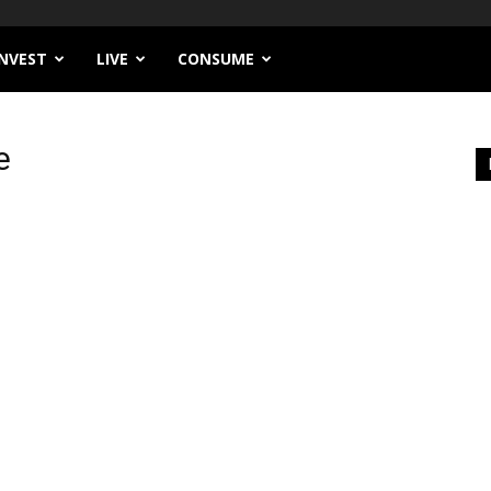
INVEST
LIVE
CONSUME
e