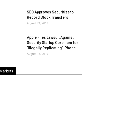
SEC Approves Securitize to
Record Stock Transfers
August 21, 2019
Apple Files Lawsuit Against
Security Startup Corellium for
‘Illegally Replicating’ iPhone...
August 15, 2019
Markets
Last
%
Name
Change
Price
Change