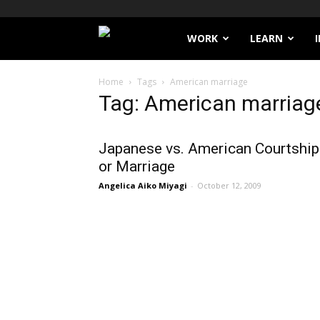
Filthy
WORK
LEARN
Lucre
Home
Tags
American marriage
Tag: American marriag
Japanese vs. American Courtship
or Marriage
Angelica Aiko Miyagi
-
October 12, 2009