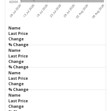
Last
%
Name
Change
Price
Change