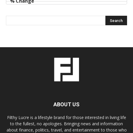
ABOUT US
Filthy Lucre is a lifestyle brand for those interested in living life
to the fullest, no apologies. Bringing news and information
about finance, politics, travel, and entertainment to those who