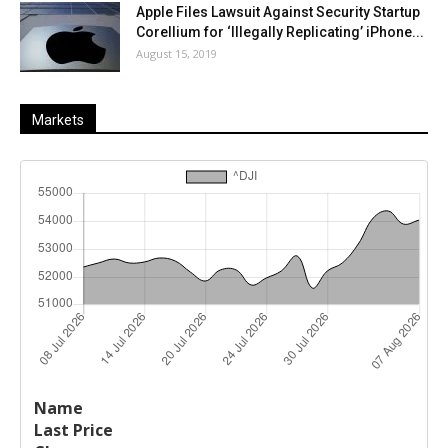
Apple Files Lawsuit Against Security Startup
Corellium for ‘Illegally Replicating’ iPhone...
August 15, 2019
Markets
Last
%
Name
Change
Price
Change