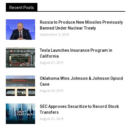
Recent Posts
Russia to Produce New Missiles Previously
Banned Under Nuclear Treaty
September 5, 2019
Tesla Launches Insurance Program in
California
August 27, 2019
Oklahoma Wins Johnson & Johnson Opioid
Case
August 26, 2019
SEC Approves Securitize to Record Stock
Transfers
August 21, 2019