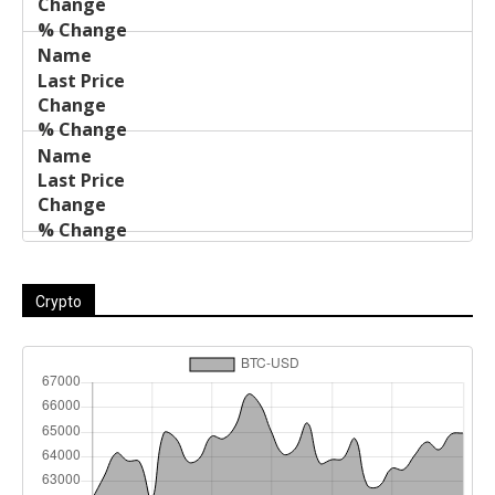
Crypto