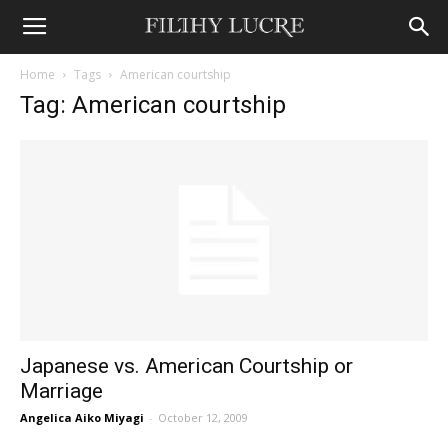
Home
Tags
American courtship
Tag: American courtship
Japanese vs. American Courtship or
Marriage
Angelica Aiko Miyagi
-
October 12, 2009