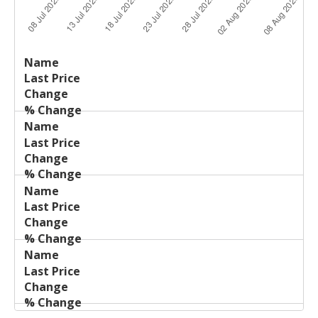
Last
%
Name
Change
Price
Change