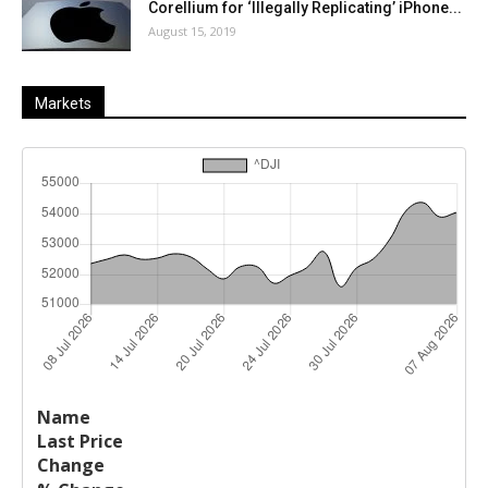
Corellium for ‘Illegally Replicating’ iPhone...
August 15, 2019
Markets
Last
%
Name
Change
Price
Change