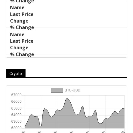
Crypto