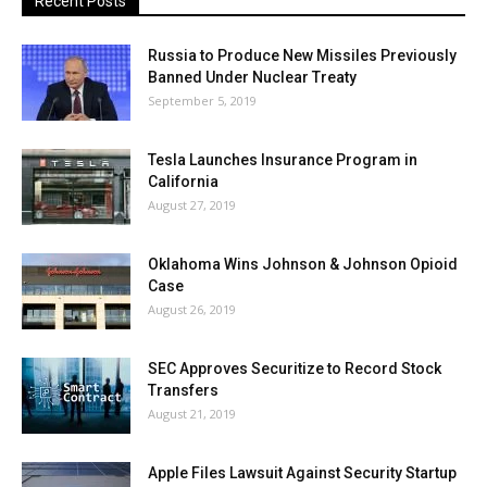
Recent Posts
Russia to Produce New Missiles Previously
Banned Under Nuclear Treaty
September 5, 2019
Tesla Launches Insurance Program in
California
August 27, 2019
Oklahoma Wins Johnson & Johnson Opioid
Case
August 26, 2019
SEC Approves Securitize to Record Stock
Transfers
August 21, 2019
Apple Files Lawsuit Against Security Startup