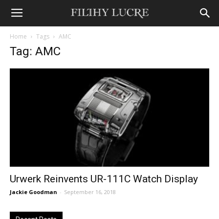
Home
Tags
AMC
Tag: AMC
Urwerk Reinvents UR-111C Watch Display
Jackie Goodman
-
September 16, 2018