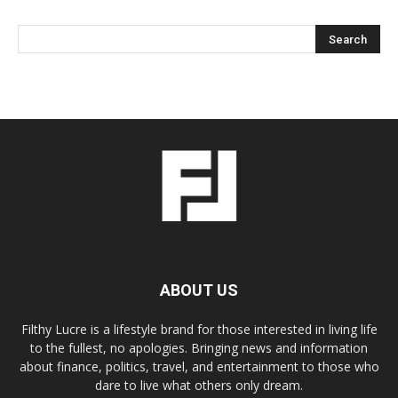
ABOUT US
Filthy Lucre is a lifestyle brand for those interested in living life
to the fullest, no apologies. Bringing news and information
about finance, politics, travel, and entertainment to those who
dare to live what others only dream.