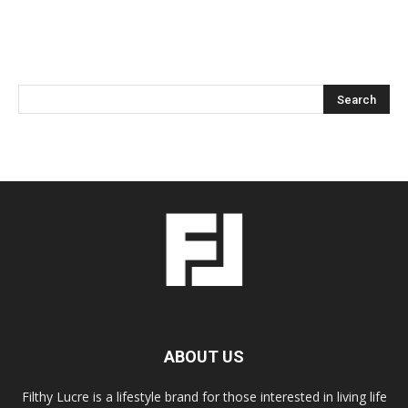
ABOUT US
Filthy Lucre is a lifestyle brand for those interested in living life