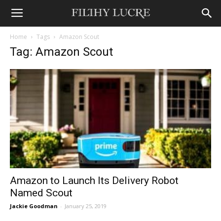
Home
Tags
Amazon Scout
Tag: Amazon Scout
Amazon to Launch Its Delivery Robot
Named Scout
Jackie Goodman
-
January 25, 2019