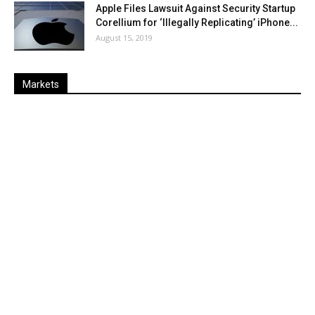
Apple Files Lawsuit Against Security Startup
Corellium for ‘Illegally Replicating’ iPhone...
August 15, 2019
Markets
Last
%
Name
Change
Price
Change