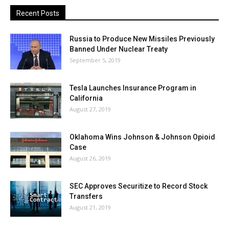
Recent Posts
Russia to Produce New Missiles Previously
Banned Under Nuclear Treaty
September 5, 2019
Tesla Launches Insurance Program in
California
August 27, 2019
Oklahoma Wins Johnson & Johnson Opioid
Case
August 26, 2019
SEC Approves Securitize to Record Stock
Transfers
August 21, 2019