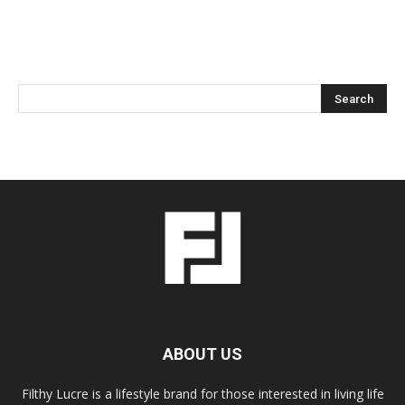
ABOUT US
Filthy Lucre is a lifestyle brand for those interested in living life