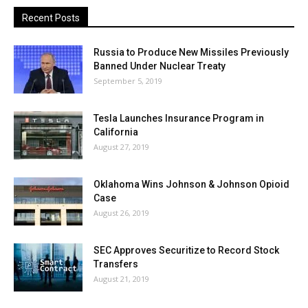
Recent Posts
Russia to Produce New Missiles Previously
Banned Under Nuclear Treaty
September 5, 2019
Tesla Launches Insurance Program in
California
August 27, 2019
Oklahoma Wins Johnson & Johnson Opioid
Case
August 26, 2019
SEC Approves Securitize to Record Stock
Transfers
August 21, 2019