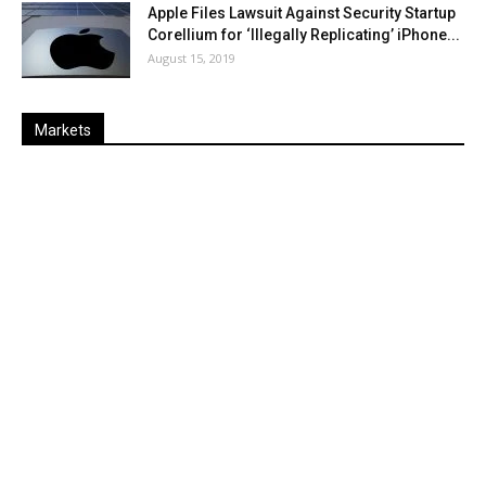
Apple Files Lawsuit Against Security Startup
Corellium for ‘Illegally Replicating’ iPhone...
August 15, 2019
Markets
Last
%
Name
Change
Price
Change