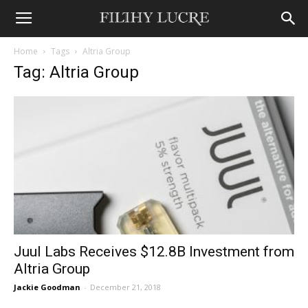
Home
Tags
Altria Group
Tag: Altria Group
Juul Labs Receives $12.8B Investment from
Altria Group
Jackie Goodman
-
December 21, 2018