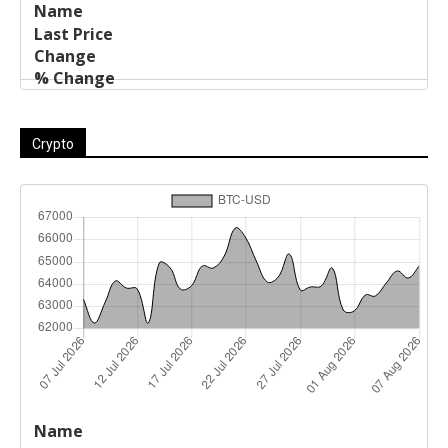
Crypto
Last
%
Name
Change