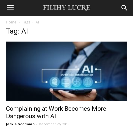
Home
Tags
AI
Tag: AI
Complaining at Work Becomes More
Dangerous with AI
Jackie Goodman
-
December 26, 2018