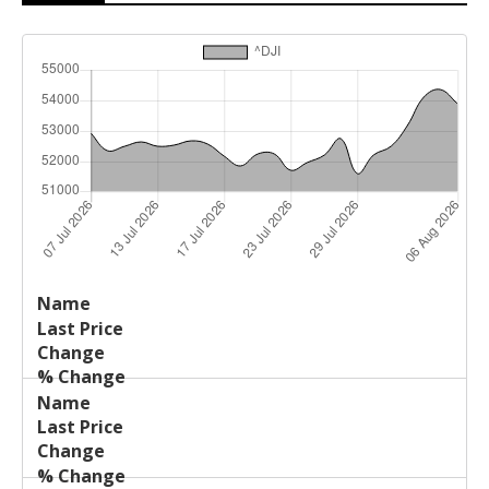
Last
%
Name
Change
Price
Change