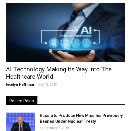
AI Technology Making Its Way Into The
Healthcare World
Jocelyn Hoffman
-
July 13, 2018
Recent Posts
Russia to Produce New Missiles Previously
Banned Under Nuclear Treaty
September 5, 2019