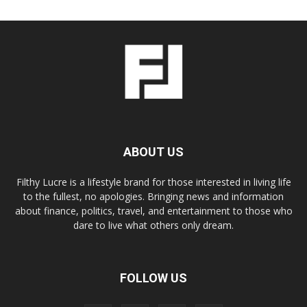
ABOUT US
Filthy Lucre is a lifestyle brand for those interested in living life
to the fullest, no apologies. Bringing news and information
about finance, politics, travel, and entertainment to those who
dare to live what others only dream.
FOLLOW US