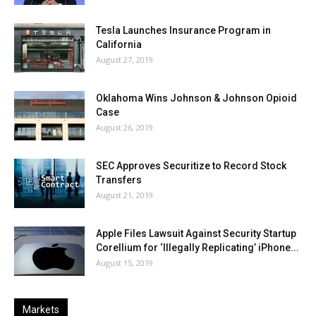
Tesla Launches Insurance Program in
California
August 27, 2019
Oklahoma Wins Johnson & Johnson Opioid
Case
August 26, 2019
SEC Approves Securitize to Record Stock
Transfers
August 21, 2019
Apple Files Lawsuit Against Security Startup
Corellium for ‘Illegally Replicating’ iPhone...
August 15, 2019
Markets