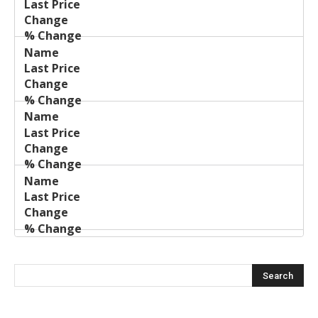
Price
Change