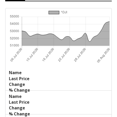
Last
%
Name
Change
Price
Change