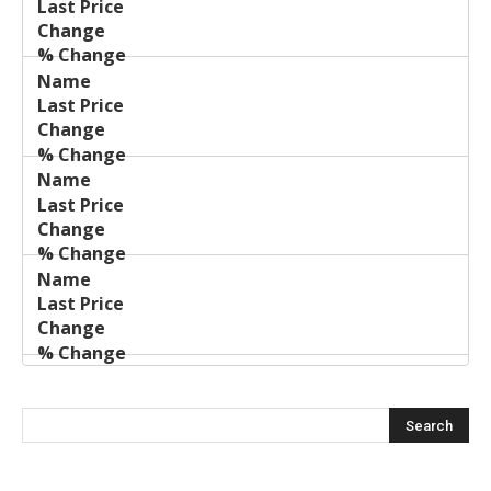
Price
Change