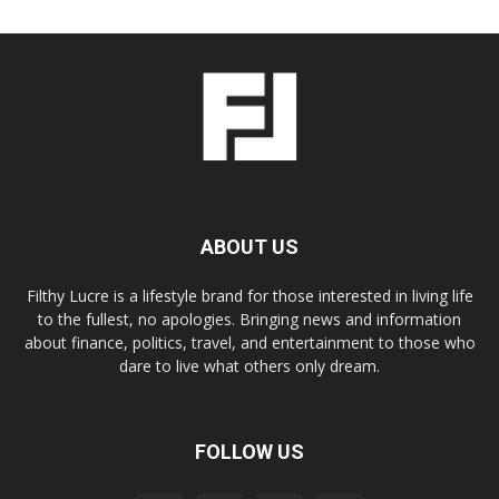
ABOUT US
Filthy Lucre is a lifestyle brand for those interested in living life
to the fullest, no apologies. Bringing news and information
about finance, politics, travel, and entertainment to those who
dare to live what others only dream.
FOLLOW US