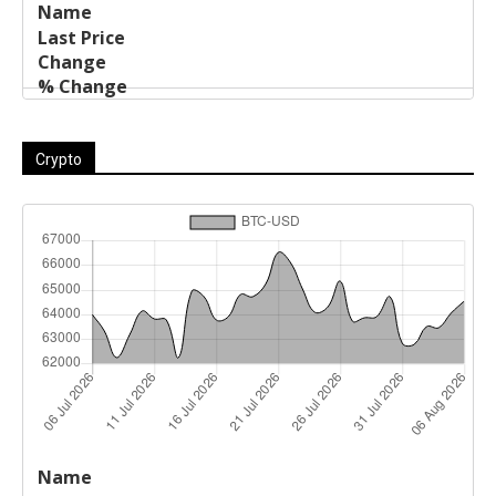
Crypto
Last
%
Name
Change