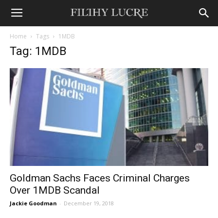
Home
Tags
1MDB
Tag: 1MDB
Goldman Sachs Faces Criminal Charges
Over 1MDB Scandal
Jackie Goodman
-
December 19, 2018