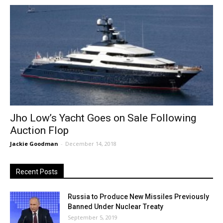
Jho Low’s Yacht Goes on Sale Following
Auction Flop
Jackie Goodman
-
December 14, 2018
Recent Posts
Russia to Produce New Missiles Previously
Banned Under Nuclear Treaty
September 5, 2019