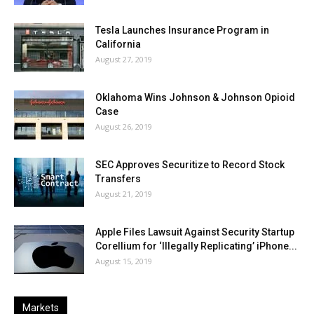
Tesla Launches Insurance Program in
California
August 27, 2019
Oklahoma Wins Johnson & Johnson Opioid
Case
August 26, 2019
SEC Approves Securitize to Record Stock
Transfers
August 21, 2019
Apple Files Lawsuit Against Security Startup
Corellium for ‘Illegally Replicating’ iPhone...
August 15, 2019
Markets