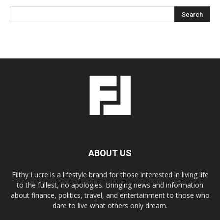
ABOUT US
Filthy Lucre is a lifestyle brand for those interested in living life
to the fullest, no apologies. Bringing news and information
about finance, politics, travel, and entertainment to those who
dare to live what others only dream.