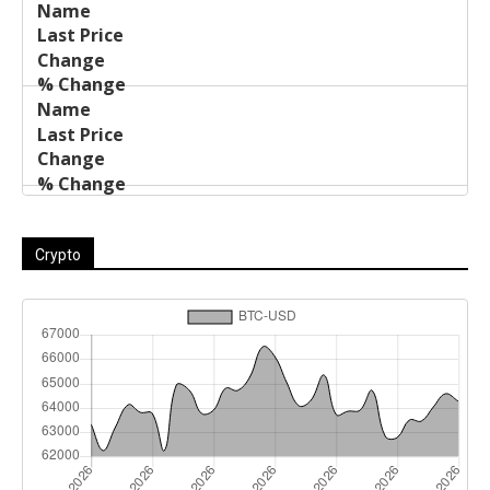
Crypto