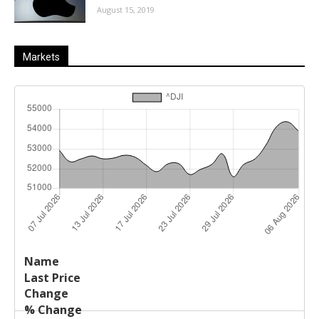
August 15, 2019
Markets
Last
%
Name
Change
Price
Change