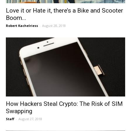
Love it or Hate it, there’s a Bike and Scooter
Boom...
Robert Kachelriess
-
August 28, 2018
How Hackers Steal Crypto: The Risk of SIM
Swapping
Staff
-
August 27, 2018