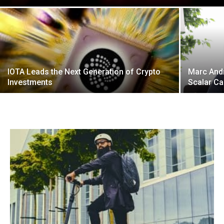
IOTA Leads the Next Generation of Crypto
Marc Andr
Investments
Scalar Ca