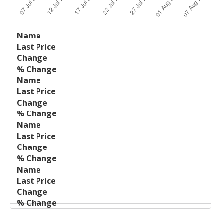
Last
%
Name
Change
Price
Change