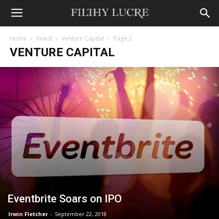
Home
Invest
Venture Capital
Page 2
VENTURE CAPITAL
Eventbrite Soars on IPO
Irwin Fletcher
-
September 22, 2018