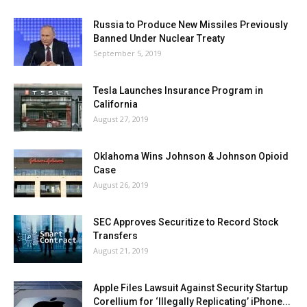
Russia to Produce New Missiles Previously
Banned Under Nuclear Treaty
September 5, 2019
Tesla Launches Insurance Program in
California
August 27, 2019
Oklahoma Wins Johnson & Johnson Opioid
Case
August 26, 2019
SEC Approves Securitize to Record Stock
Transfers
August 21, 2019
Apple Files Lawsuit Against Security Startup
Corellium for ‘Illegally Replicating’ iPhone...