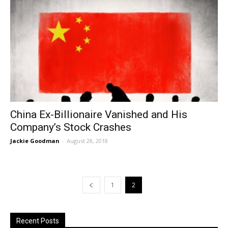
China Ex-Billionaire Vanished and His
Company’s Stock Crashes
Jackie Goodman
-
August 28, 2018
1
2
Recent Posts