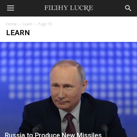
Home
Learn
Page 70
LEARN
Russia to Produce New Missiles