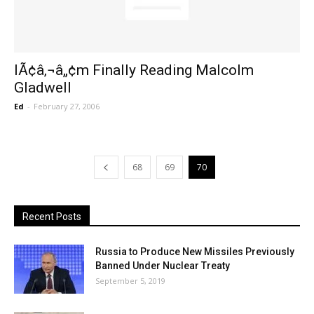
IÃ¢â‚¬â„¢m Finally Reading Malcolm
Gladwell
Ed
-
February 27, 2006
68
69
70
Recent Posts
Russia to Produce New Missiles Previously
Banned Under Nuclear Treaty
September 5, 2019