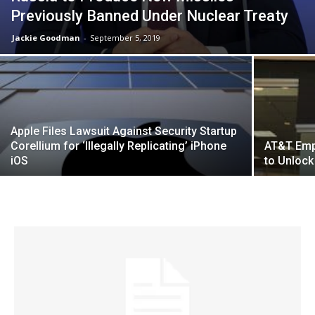
Previously Banned Under Nuclear Treaty
Jackie Goodman
-
September 5, 2019
Apple Files Lawsuit Against Security Startup
Corellium for ‘Illegally Replicating’ iPhone
AT&T Emp
iOS
to Unlock