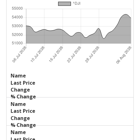
Last
%
Name
Change
Price
Change