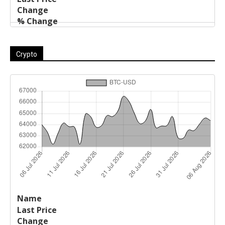
Crypto
Last
%
Name
Change
Price
Change