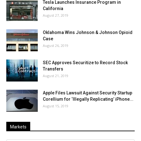
Tesla Launches Insurance Program in
California
August 27, 2019
Oklahoma Wins Johnson & Johnson Opioid
Case
August 26, 2019
SEC Approves Securitize to Record Stock
Transfers
August 21, 2019
Apple Files Lawsuit Against Security Startup
Corellium for ‘Illegally Replicating’ iPhone...
August 15, 2019
Markets