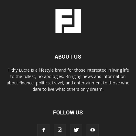
ABOUT US
Filthy Lucre is a lifestyle brand for those interested in living life
to the fullest, no apologies. Bringing news and information
about finance, politics, travel, and entertainment to those who
dare to live what others only dream.
FOLLOW US