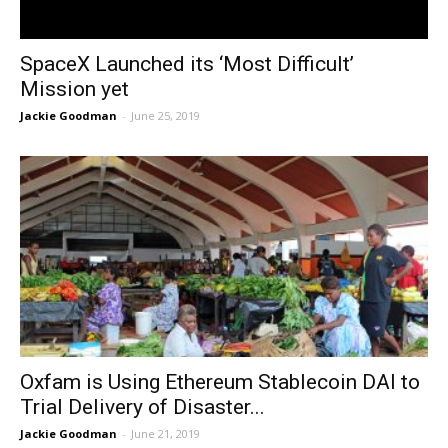
SpaceX Launched its ‘Most Difficult’
Mission yet
Jackie Goodman
-
June 25, 2019
Oxfam is Using Ethereum Stablecoin DAI to
Trial Delivery of Disaster...
Jackie Goodman
-
June 21, 2019