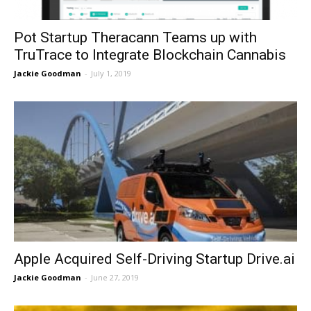
Pot Startup Theracann Teams up with
TruTrace to Integrate Blockchain Cannabis
Jackie Goodman
-
July 1, 2019
Apple Acquired Self-Driving Startup Drive.ai
Jackie Goodman
-
June 27, 2019