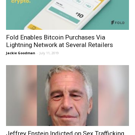
Fold Enables Bitcoin Purchases Via
Lightning Network at Several Retailers
Jackie Goodman
-
July 11, 2019
Jeffrey Epstein Indicted on Sex Trafficking