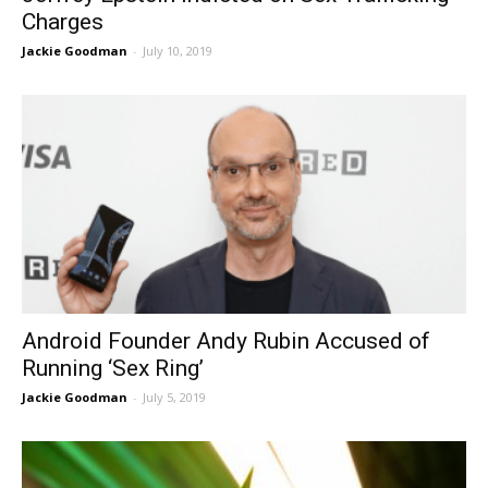
Charges
Jackie Goodman
-
July 10, 2019
Android Founder Andy Rubin Accused of
Running ‘Sex Ring’
Jackie Goodman
-
July 5, 2019