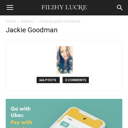
Home
Authors
Posts by Jackie Goodman
Jackie Goodman
666 POSTS
0 COMMENTS