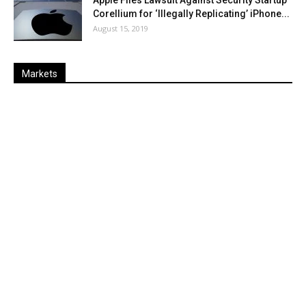
Corellium for ‘Illegally Replicating’ iPhone...
August 15, 2019
Markets
Last
%
Name
Change
Price
Change