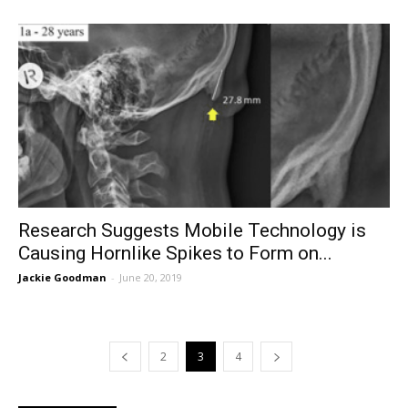
Research Suggests Mobile Technology is
Causing Hornlike Spikes to Form on...
Jackie Goodman
-
June 20, 2019
2
3
4