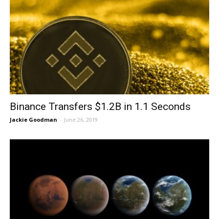
Binance Transfers $1.2B in 1.1 Seconds
Jackie Goodman
-
June 26, 2019