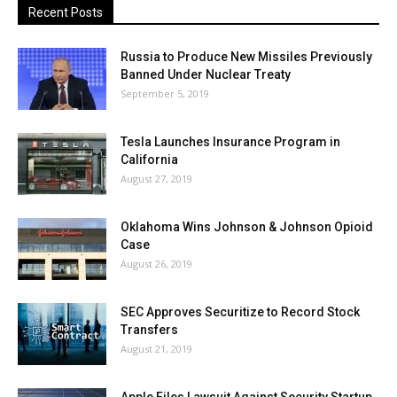
Recent Posts
Russia to Produce New Missiles Previously
Banned Under Nuclear Treaty
September 5, 2019
Tesla Launches Insurance Program in
California
August 27, 2019
Oklahoma Wins Johnson & Johnson Opioid
Case
August 26, 2019
SEC Approves Securitize to Record Stock
Transfers
August 21, 2019
Apple Files Lawsuit Against Security Startup