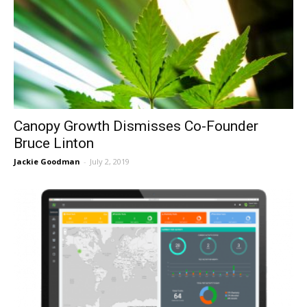
Canopy Growth Dismisses Co-Founder
Bruce Linton
Jackie Goodman
-
July 2, 2019