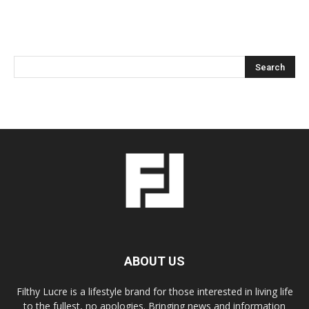
ABOUT US
Filthy Lucre is a lifestyle brand for those interested in living life
to the fullest, no apologies. Bringing news and information