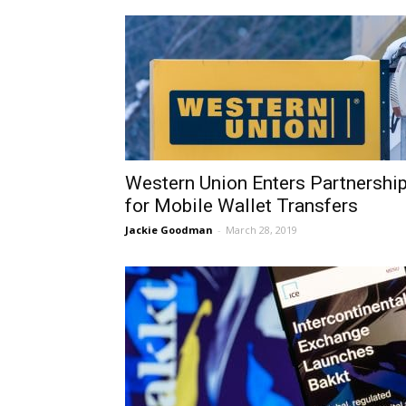
Western Union Enters Partnershi
for Mobile Wallet Transfers
Jackie Goodman
-
March 28, 2019