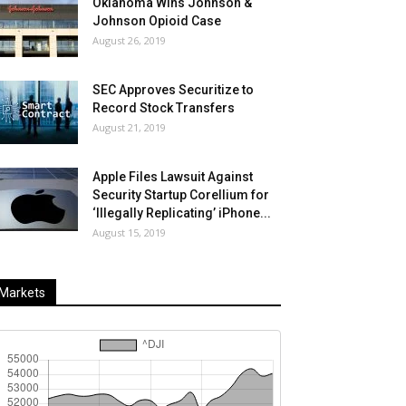
Oklahoma Wins Johnson &
Johnson Opioid Case
August 26, 2019
SEC Approves Securitize to
Record Stock Transfers
August 21, 2019
Apple Files Lawsuit Against
Security Startup Corellium for
‘Illegally Replicating’ iPhone...
August 15, 2019
Markets