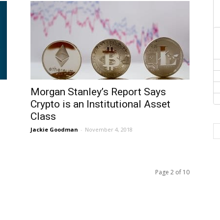
Morgan Stanley’s Report Says
Crypto is an Institutional Asset
Class
Jackie Goodman
-
November 4, 2018
Page 2 of 10