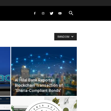
RANDOM
Al Hilal Bank Reports
Blockchain Transaction of
‘Sharia-Compliant Bonds’