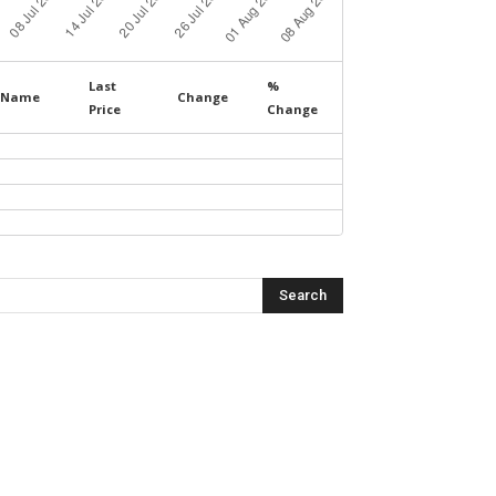
Last
%
Name
Change
Price
Change