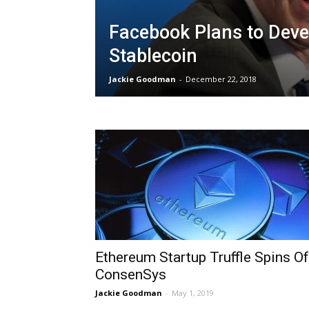
Facebook Plans to Deve
Stablecoin
Jackie Goodman
-
December 22, 2018
Ethereum Startup Truffle Spins Of
ConsenSys
Jackie Goodman
-
May 1, 2019