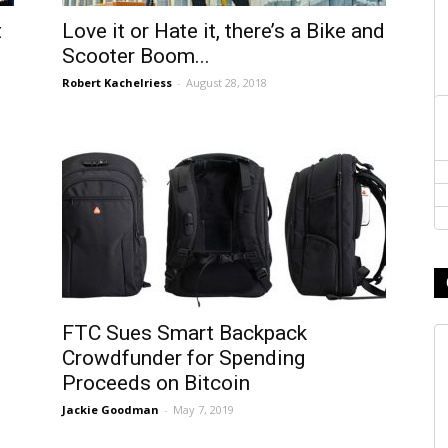
t
Love it or Hate it, there’s a Bike and
Scooter Boom...
Robert Kachelriess
-
August 28, 2018
FTC Sues Smart Backpack
Crowdfunder for Spending
Proceeds on Bitcoin
Jackie Goodman
-
May 7, 2019