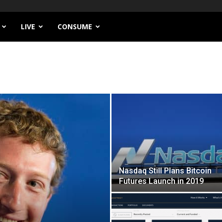
LIVE
CONSUME
Nasdaq Still Plans Bitcoin
Futures Launch in 2019