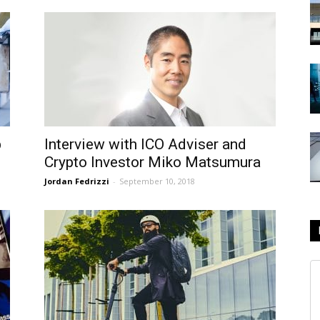
p
Interview with ICO Adviser and
Crypto Investor Miko Matsumura
Jordan Fedrizzi
-
September 10, 2018