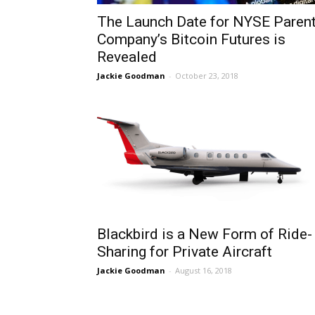
The Launch Date for NYSE Paren
Company’s Bitcoin Futures is
Revealed
Jackie Goodman
-
October 23, 2018
Blackbird is a New Form of Ride-
Sharing for Private Aircraft
Jackie Goodman
-
August 16, 2018