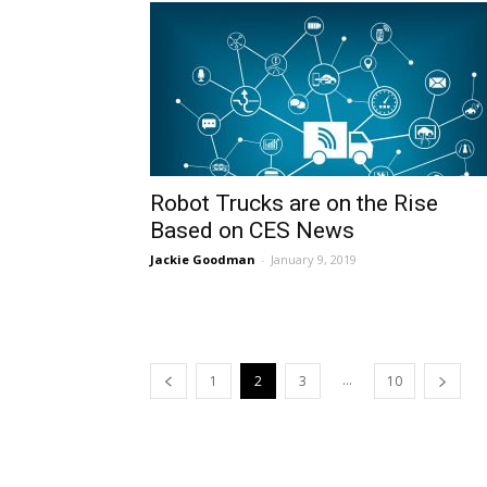
Robot Trucks are on the Rise
Based on CES News
Jackie Goodman
-
January 9, 2019
...
1
2
3
10