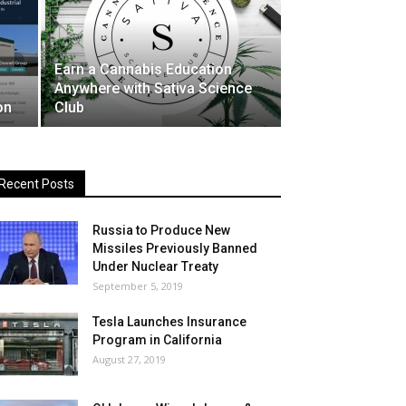
Earn a Cannabis Education
Anywhere with Sativa Science
on
Club
Recent Posts
Russia to Produce New
Missiles Previously Banned
Under Nuclear Treaty
September 5, 2019
Tesla Launches Insurance
Program in California
August 27, 2019