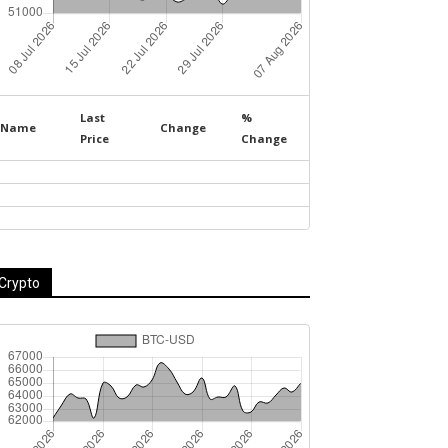
Last
%
Name
Change
Price
Change
Crypto