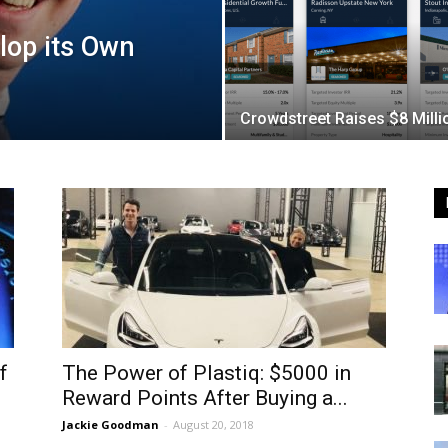
lop its Own
Crowdstreet Raises $8 Milli
f
The Power of Plastiq: $5000 in
Reward Points After Buying a...
Jackie Goodman
-
August 20, 2018