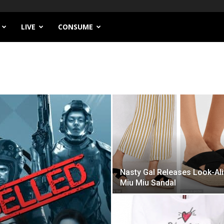
LIVE
CONSUME
Nasty Gal Releases Look-Al
Miu Miu Sandal