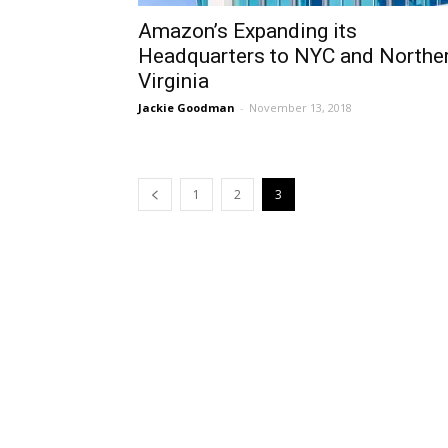
Amazon’s Expanding its
Headquarters to NYC and Northe
Virginia
Jackie Goodman
-
November 13, 2018
1
2
3