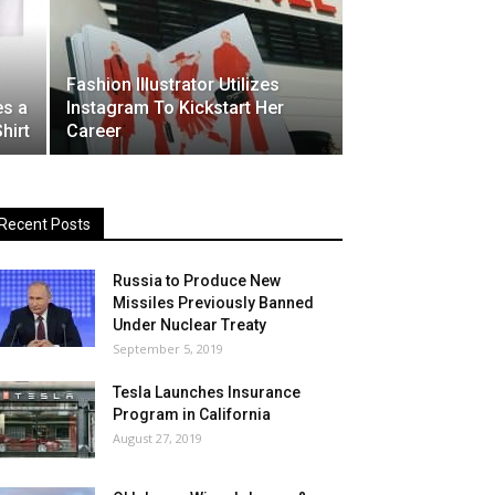
Fashion Illustrator Utilizes
es a
Instagram To Kickstart Her
hirt
Career
Recent Posts
Russia to Produce New
Missiles Previously Banned
Under Nuclear Treaty
September 5, 2019
Tesla Launches Insurance
Program in California
August 27, 2019