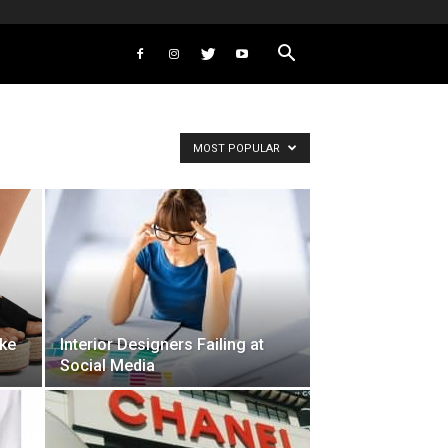
MOST POPULAR
ike
Interior Designers Failing at
Social Media