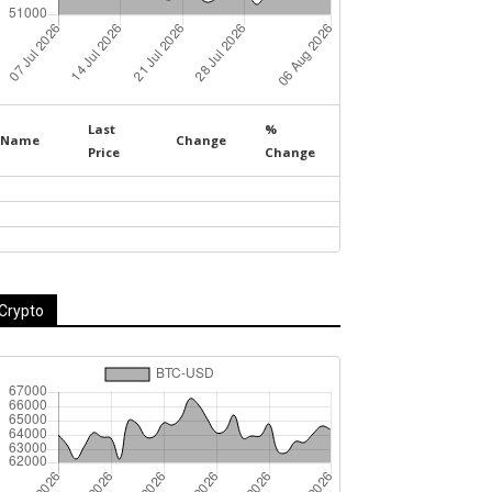
Last
%
Name
Change
Price
Change
Crypto