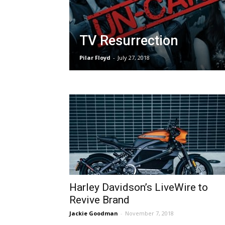
TV Resurrection
Pilar Floyd
-
July 27, 2018
Harley Davidson’s LiveWire to
Revive Brand
Jackie Goodman
-
November 7, 2018