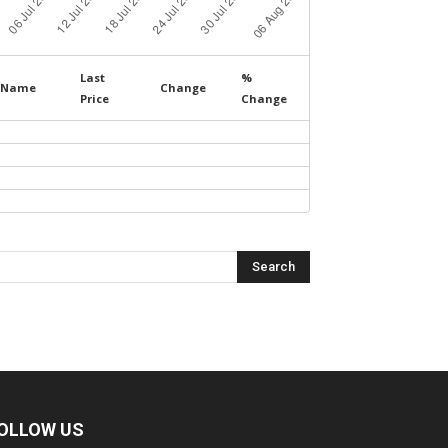
Last
%
Name
Change
Price
Change
OLLOW US