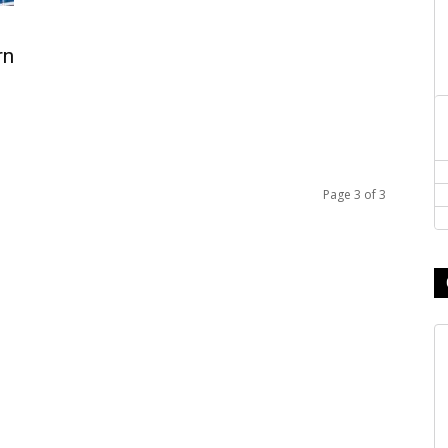
rn
Page 3 of 3