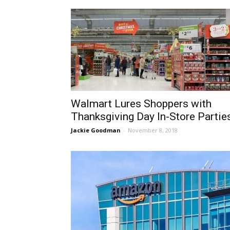
Walmart Lures Shoppers with
Thanksgiving Day In-Store Partie
Jackie Goodman
-
November 8, 2018