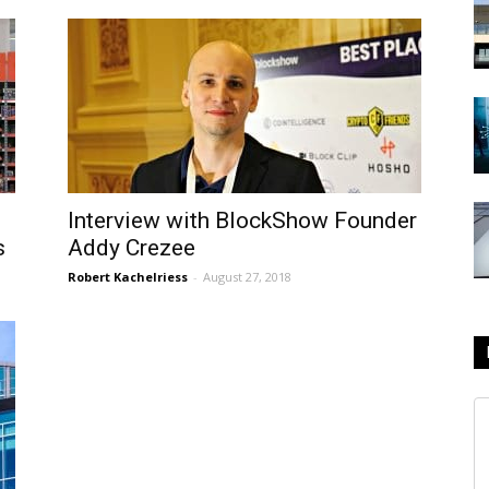
Interview with BlockShow Founder
s
Addy Crezee
Robert Kachelriess
-
August 27, 2018