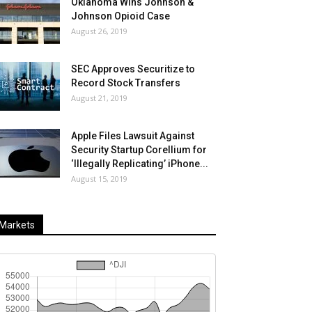
Oklahoma Wins Johnson &
Johnson Opioid Case
August 26, 2019
SEC Approves Securitize to
Record Stock Transfers
August 21, 2019
Apple Files Lawsuit Against
Security Startup Corellium for
‘Illegally Replicating’ iPhone...
August 15, 2019
Markets