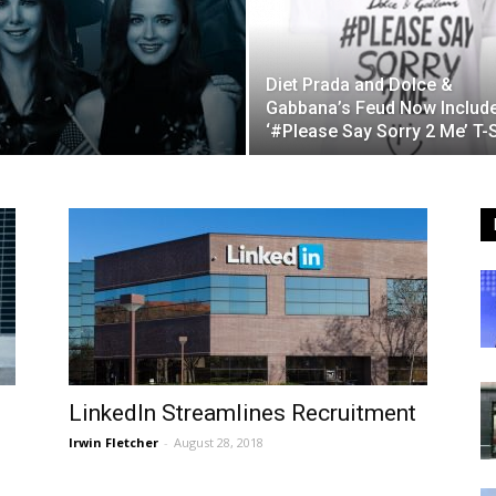
Diet Prada and Dolce &
Gabbana’s Feud Now Includ
‘#Please Say Sorry 2 Me’ T-S
LinkedIn Streamlines Recruitment
Irwin Fletcher
-
August 28, 2018