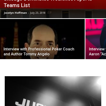
Teams List
Jocelyn Hoffman
-
July 23, 2018
Interview with Professional Poker Coach
Interview
and Author Tommy Angelo
Aaron “Ac