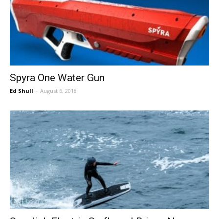
Spyra One Water Gun
Ed Shull
-
August 6, 2018