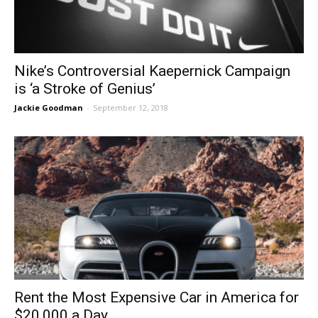
Nike’s Controversial Kaepernick Campaign
is ‘a Stroke of Genius’
Jackie Goodman
-
September 12, 2018
Rent the Most Expensive Car in America for
$20,000 a Day