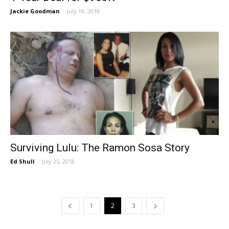
Jackie Goodman
-
July 19, 2018
Surviving Lulu: The Ramon Sosa Story
Ed Shull
-
July 25, 2018
1
2
3