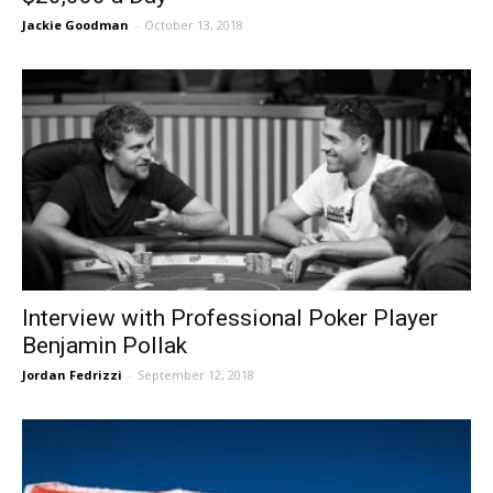
Jackie Goodman
-
October 13, 2018
Interview with Professional Poker Player
Benjamin Pollak
Jordan Fedrizzi
-
September 12, 2018