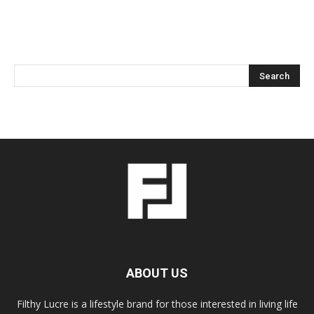
ABOUT US
Filthy Lucre is a lifestyle brand for those interested in living life