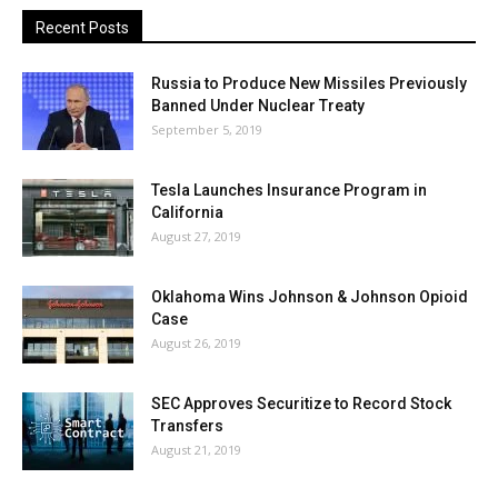
Recent Posts
Russia to Produce New Missiles Previously
Banned Under Nuclear Treaty
September 5, 2019
Tesla Launches Insurance Program in
California
August 27, 2019
Oklahoma Wins Johnson & Johnson Opioid
Case
August 26, 2019
SEC Approves Securitize to Record Stock
Transfers
August 21, 2019