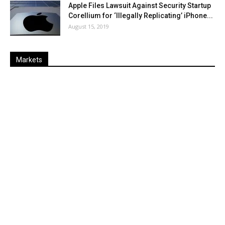
Apple Files Lawsuit Against Security Startup
Corellium for ‘Illegally Replicating’ iPhone...
August 15, 2019
Markets
Last
%
Name
Change
Price
Change