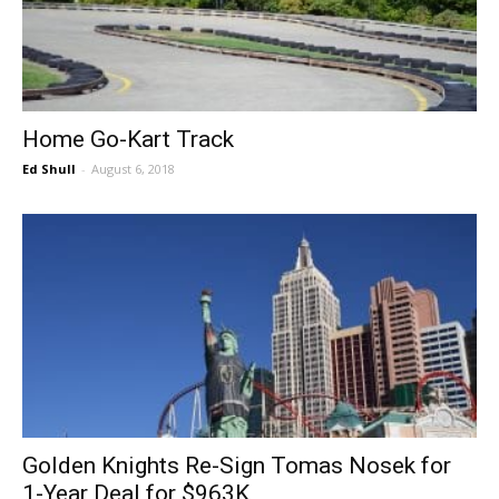
Home Go-Kart Track
Ed Shull
-
August 6, 2018
Golden Knights Re-Sign Tomas Nosek for
1-Year Deal for $963K