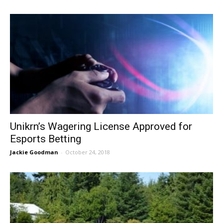
Unikrn’s Wagering License Approved for
Esports Betting
Jackie Goodman
-
October 24, 2018