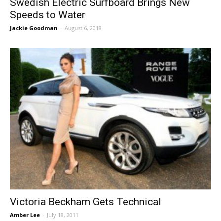
Swedish Electric Surfboard Brings New
Speeds to Water
Jackie Goodman
-
August 6, 2018
Victoria Beckham Gets Technical
Amber Lee
-
July 18, 2011