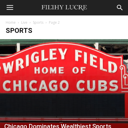
Home
Live
Sports
Page 2
SPORTS
Chicago Dominates Wealthiest Sports