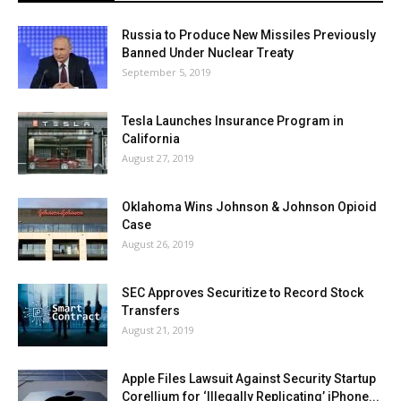
Russia to Produce New Missiles Previously
Banned Under Nuclear Treaty
September 5, 2019
Tesla Launches Insurance Program in
California
August 27, 2019
Oklahoma Wins Johnson & Johnson Opioid
Case
August 26, 2019
SEC Approves Securitize to Record Stock
Transfers
August 21, 2019
Apple Files Lawsuit Against Security Startup
Corellium for ‘Illegally Replicating’ iPhone...