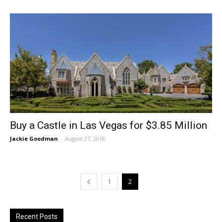
Buy a Castle in Las Vegas for $3.85 Million
Jackie Goodman
-
August 27, 2018
1
2
Recent Posts