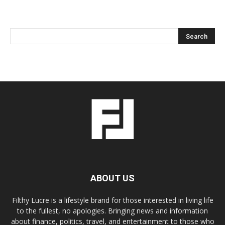
ABOUT US
Filthy Lucre is a lifestyle brand for those interested in living life
to the fullest, no apologies. Bringing news and information
about finance, politics, travel, and entertainment to those who