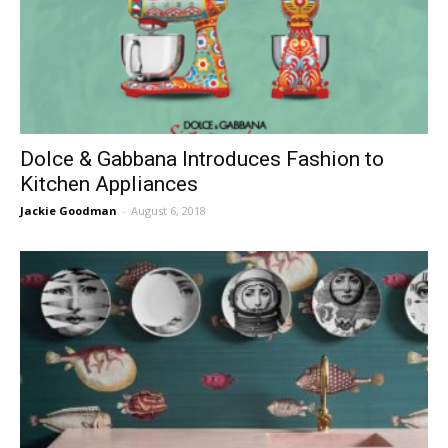
Dolce & Gabbana Introduces Fashion to
Kitchen Appliances
Jackie Goodman
-
August 6, 2018