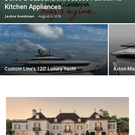
Kitchen Appliances
Jackie Goodman
-
August 6, 2018
Custom Line’s 120′ Luxury Yacht
Aston Mar