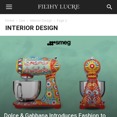
Home
Live
Interior Design
Page 2
INTERIOR DESIGN
Dolce & Gabbana Introduces Fashion to