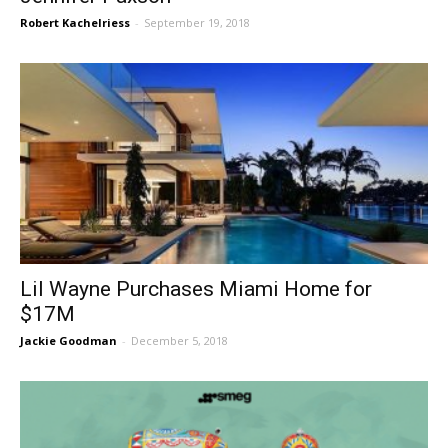
Robert Kachelriess
-
September 19, 2018
Lil Wayne Purchases Miami Home for
$17M
Jackie Goodman
-
December 5, 2018