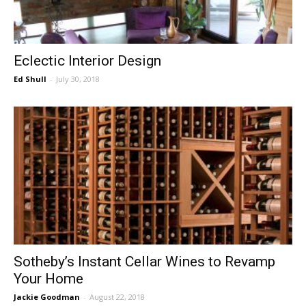
Eclectic Interior Design
Ed Shull
-
July 30, 2018
Sotheby’s Instant Cellar Wines to Revamp
Your Home
Jackie Goodman
-
August 22, 2018