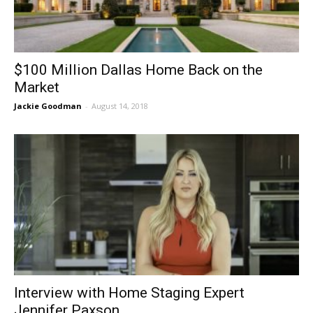
$100 Million Dallas Home Back on the
Market
Jackie Goodman
-
August 14, 2018
Interview with Home Staging Expert
Jennifer Paxson