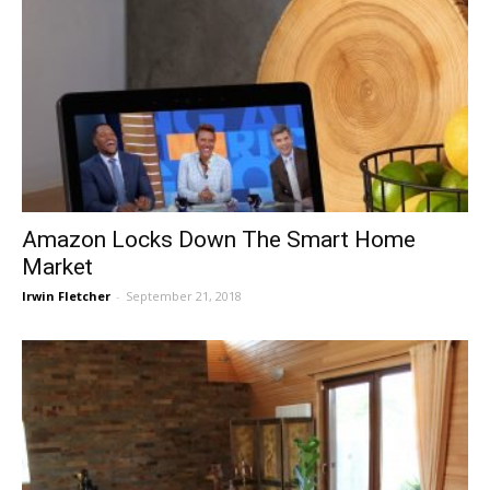
Amazon Locks Down The Smart Home
Market
Irwin Fletcher
-
September 21, 2018