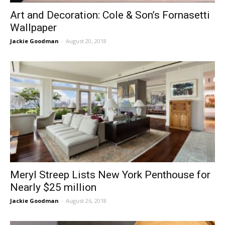
Art and Decoration: Cole & Son’s Fornasetti
Wallpaper
Jackie Goodman
-
August 20, 2018
Meryl Streep Lists New York Penthouse for
Nearly $25 million
Jackie Goodman
-
August 26, 2018