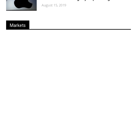
August 15, 2019
Markets
Last
%
Name
Change
Price
Change