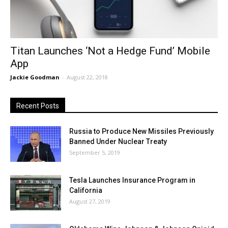
Titan Launches ‘Not a Hedge Fund’ Mobile
App
Jackie Goodman
-
August 22, 2018
Recent Posts
Russia to Produce New Missiles Previously
Banned Under Nuclear Treaty
September 5, 2019
Tesla Launches Insurance Program in
California
August 27, 2019