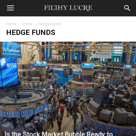
Home
Invest
Hedge Funds
HEDGE FUNDS
Is the Stock Market Bubble Ready to