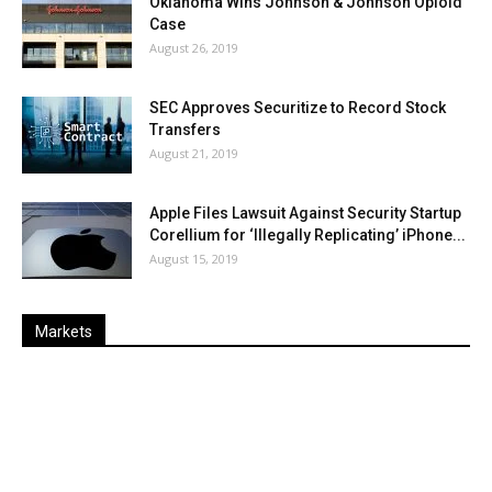
Oklahoma Wins Johnson & Johnson Opioid
Case
August 26, 2019
SEC Approves Securitize to Record Stock
Transfers
August 21, 2019
Apple Files Lawsuit Against Security Startup
Corellium for ‘Illegally Replicating’ iPhone...
August 15, 2019
Markets
Last
%
Name
Change
Price
Change