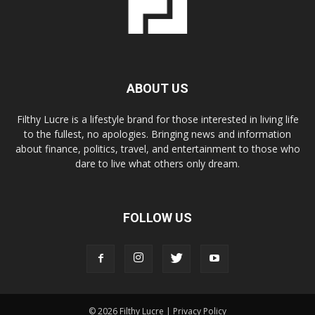
ABOUT US
Filthy Lucre is a lifestyle brand for those interested in living life
to the fullest, no apologies. Bringing news and information
about finance, politics, travel, and entertainment to those who
dare to live what others only dream.
FOLLOW US
© 2026 Filthy Lucre |
Privacy Policy