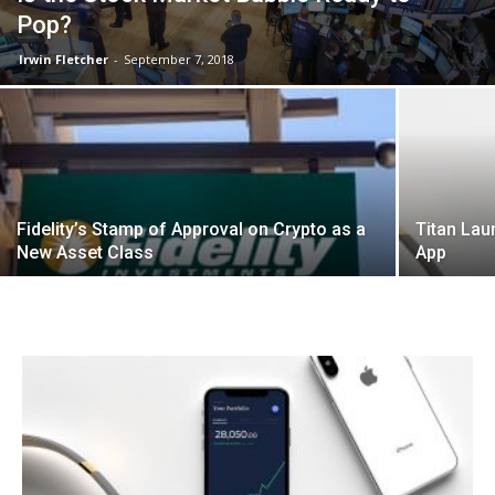
Pop?
Irwin Fletcher
-
September 7, 2018
Fidelity’s Stamp of Approval on Crypto as a
Titan Lau
New Asset Class
App