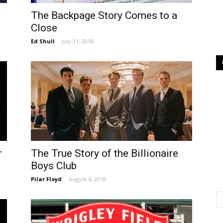
The Backpage Story Comes to a
Close
Ed Shull
-
July 31, 2018
r
The True Story of the Billionaire
Boys Club
Pilar Floyd
-
August 4, 2018