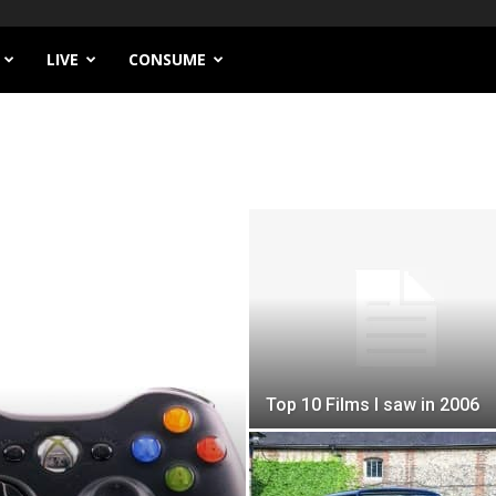
LIVE
CONSUME
Top 10 Films I saw in 2006