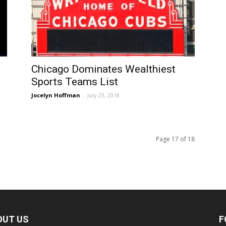
Chicago Dominates Wealthiest
Sports Teams List
Jocelyn Hoffman
-
July 23, 2018
Page 17 of 18
OUT US
F