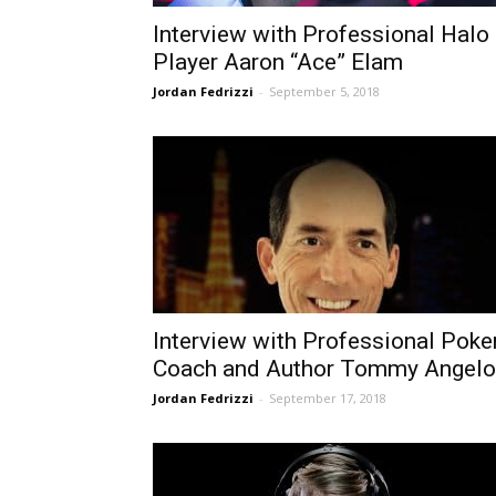
Interview with Professional Halo
Player Aaron “Ace” Elam
Jordan Fedrizzi
-
September 5, 2018
Interview with Professional Poke
Coach and Author Tommy Angelo
Jordan Fedrizzi
-
September 17, 2018