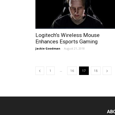
Logitech’s Wireless Mouse
Enhances Esports Gaming
Jackie Goodman
-
August 21, 2018
...
1
16
17
18
AB