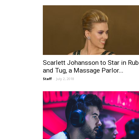
Scarlett Johansson to Star in Rub
and Tug, a Massage Parlor...
Staff
-
July 2, 2018