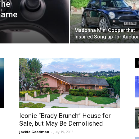
The
 Game
Madonna Mini Cooper that
Inspired Song up for Auctio
Iconic “Brady Brunch” House for
Sale, but May Be Demolished
Jackie Goodman
-
July 19, 2018