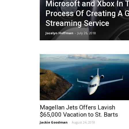
Microsoft and Xbox In 
Process Of Creating A
Streaming Service
Jocelyn Hoffman
-
July 26, 2018
Magellan Jets Offers Lavish
$65,000 Vacation to St. Barts
Jackie Goodman
-
August 24, 2018