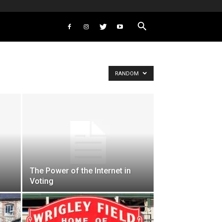
RANDOM
The Power of the Internet in
Voting