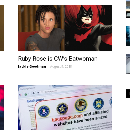
Ruby Rose is CW’s Batwoman
Jackie Goodman
-
August 9, 2018