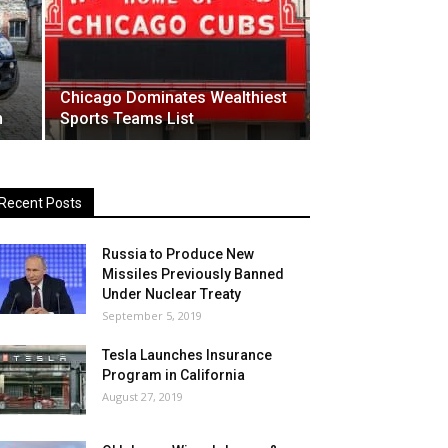
Chicago Dominates Wealthiest
n
Sports Teams List
Recent Posts
Russia to Produce New
Missiles Previously Banned
Under Nuclear Treaty
September 5, 2019
Tesla Launches Insurance
Program in California
August 27, 2019