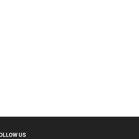
OLLOW US