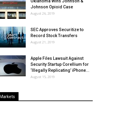
Oklahoma Wins Johnson &
Johnson Opioid Case
August 26, 2019
SEC Approves Securitize to
Record Stock Transfers
August 21, 2019
Apple Files Lawsuit Against
Security Startup Corellium for
‘Illegally Replicating’ iPhone...
August 15, 2019
Markets
Last
%
Name
Change
Price
Change