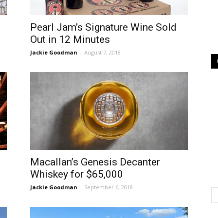
Pearl Jam’s Signature Wine Sold
Out in 12 Minutes
Jackie Goodman
-
August 7, 2018
Macallan’s Genesis Decanter
Whiskey for $65,000
Jackie Goodman
-
September 6, 2018