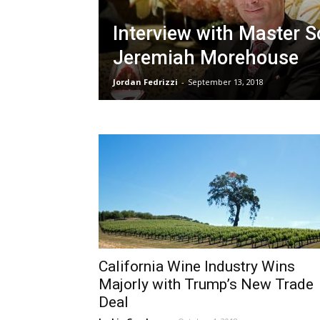
Interview with Master 
Jeremiah Morehouse
Jordan Fedrizzi
-
September 13, 2018
California Wine Industry Wins
Majorly with Trump’s New Trade
Deal