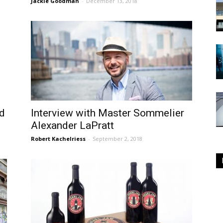
Jackie Goodman
-
December 13, 2018
ld
Interview with Master Sommelier
Alexander LaPratt
Robert Kachelriess
-
September 2, 2018