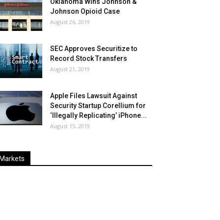
Oklahoma Wins Johnson &
Johnson Opioid Case
August 26, 2019
SEC Approves Securitize to
Record Stock Transfers
August 21, 2019
Apple Files Lawsuit Against
Security Startup Corellium for
‘Illegally Replicating’ iPhone...
August 15, 2019
Markets
Last
%
Name
Change
Price
Change