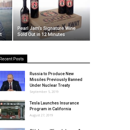
Pearl Jam’s Signature Wine
t
Sold Out in 12 Minutes
Recent Posts
Russia to Produce New
Missiles Previously Banned
Under Nuclear Treaty
September 5, 2019
Tesla Launches Insurance
Program in California
August 27, 2019