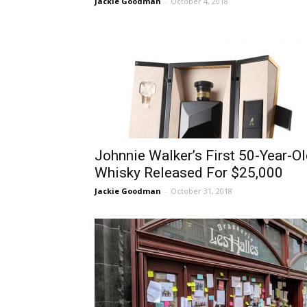
Jackie Goodman
-
October 4, 2018
Johnnie Walker’s First 50-Year-O
Whisky Released For $25,000
Jackie Goodman
-
October 31, 2018