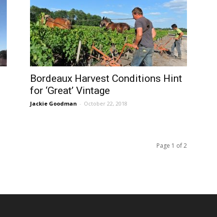
Bordeaux Harvest Conditions Hint
for ‘Great’ Vintage
Jackie Goodman
-
October 22, 2018
Page 1 of 2