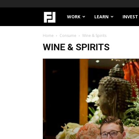
Filthy
WORK
LEARN
INVEST
Lucre
Home
Consume
Wine & Spirits
WINE & SPIRITS