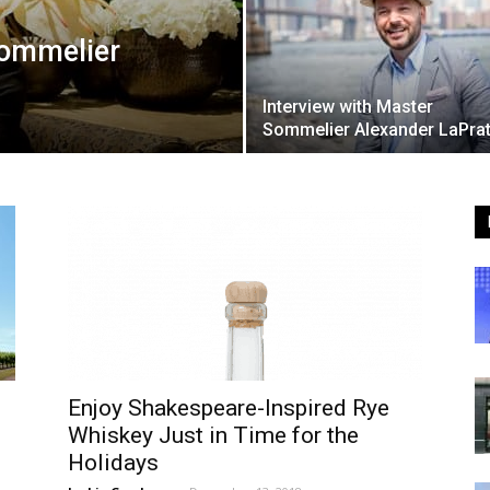
Sommelier
Interview with Master
Sommelier Alexander LaPrat
Enjoy Shakespeare-Inspired Rye
Whiskey Just in Time for the
Holidays