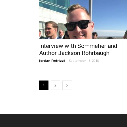
Interview with Sommelier and
Author Jackson Rohrbaugh
Jordan Fedrizzi
-
September 18, 2018
1
2