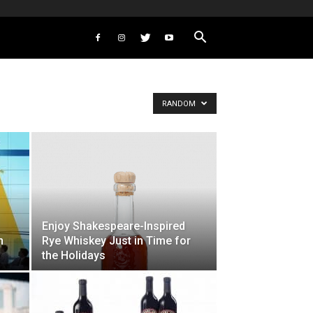
RANDOM
Enjoy Shakespeare-Inspired
n
Rye Whiskey Just in Time for
the Holidays