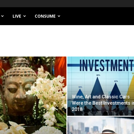
LIVE
CONSUME
Wine, Art and Classic Cars
Were the Best Investments i
2018