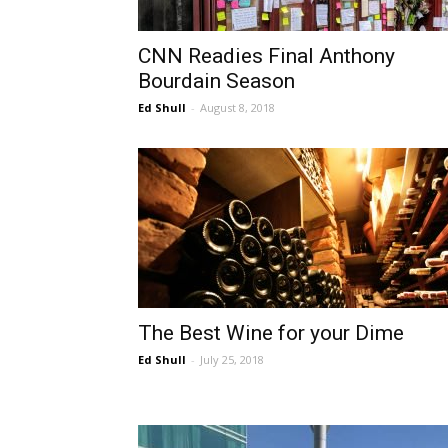
CNN Readies Final Anthony
Bourdain Season
Ed Shull
-
August 8, 2018
The Best Wine for your Dime
Ed Shull
-
July 25, 2018